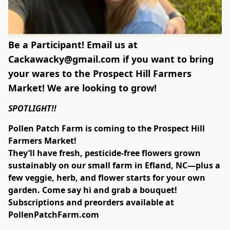
Be a Participant! Email us at
Cackawacky@gmail.com
if you want to bring
your wares to the Prospect Hill Farmers
Market! We are looking to grow!
SPOTLIGHT!!
Pollen Patch Farm is coming to the Prospect Hill 
Farmers Market!
They’ll have fresh, pesticide-free flowers grown 
sustainably on our small farm in Efland, NC—plus a 
few veggie, herb, and flower starts for your own 
garden. Come say hi and grab a bouquet!
Subscriptions and preorders available at 
PollenPatchFarm.com