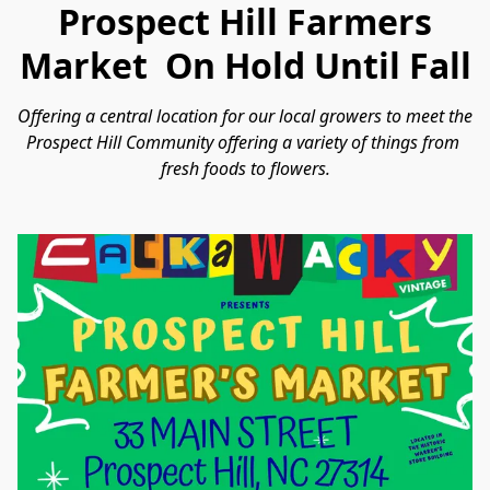
Prospect Hill Farmers
Market On Hold Until Fall
Offering a central location for our local growers to meet the 
Prospect Hill Community offering a variety of things from 
fresh foods to flowers.