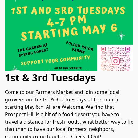
1st & 3rd Tuesdays
Come to our Farmers Market and join some local 
growers on the 1st & 3rd Tuesdays of the month 
starting May 6th. All are Welcome. We find that 
Prospect Hill is a bit of a food desert; you have to 
travel a distance for fresh foods, what better way to fix 
that than to have our local farmers, neighbors, 
community come together!  Check it Out!