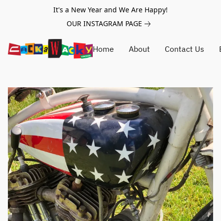
It's a New Year and We Are Happy!
OUR INSTAGRAM PAGE
Home
About
Contact Us