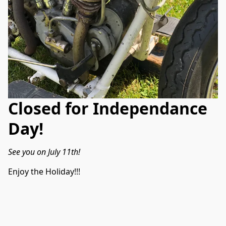
Closed for Independance
Day!
See you on July 11th!
Enjoy the Holiday!!!