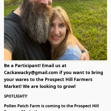
Be a Participant! Email us at
Cackawacky@gmail.com
if you want to bring
your wares to the Prospect Hill Farmers
Market! We are looking to grow!
SPOTLIGHT!!
Pollen Patch Farm is coming to the Prospect Hill 