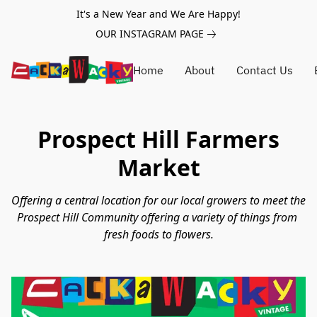
It's a New Year and We Are Happy!
OUR INSTAGRAM PAGE
Home
About
Contact Us
Prospect Hill Farmers
Market
Offering a central location for our local growers to meet the 
Prospect Hill Community offering a variety of things from 
fresh foods to flowers.