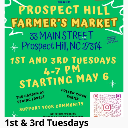
1st & 3rd Tuesdays