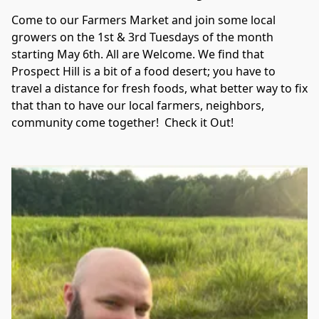
Come to our Farmers Market and join some local 
growers on the 1st & 3rd Tuesdays of the month 
starting May 6th. All are Welcome. We find that 
Prospect Hill is a bit of a food desert; you have to 
travel a distance for fresh foods, what better way to fix 
that than to have our local farmers, neighbors, 
community come together!  Check it Out!